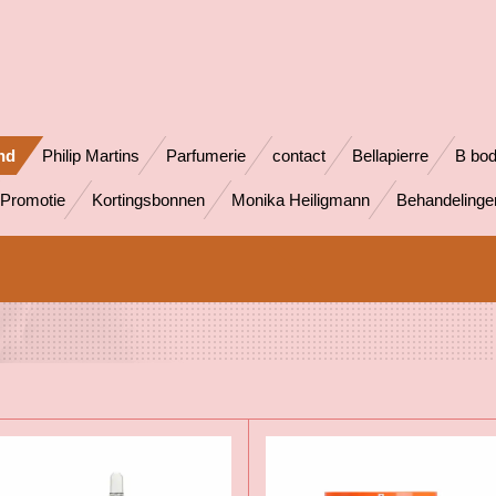
nd
Philip Martins
Parfumerie
contact
Bellapierre
B bo
Promotie
Kortingsbonnen
Monika Heiligmann
Behandeling