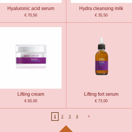
Hyaluronic acid serum
Hydra cleansing milk
€ 70,50
€ 35,50
Lifting cream
Lifting fort serum
€ 65,00
€ 73,00
1
2
3
4