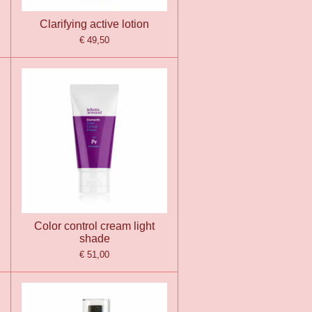
Clarifying active lotion
€ 49,50
Color control cream light
shade
€ 51,00