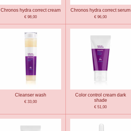
Chronos hydra correct cream
Chronos hydra correct serum
€ 98,00
€ 96,00
Cleanser wash
Color control cream dark
shade
€ 33,00
€ 51,00