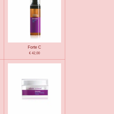
Forte C
€ 42,00