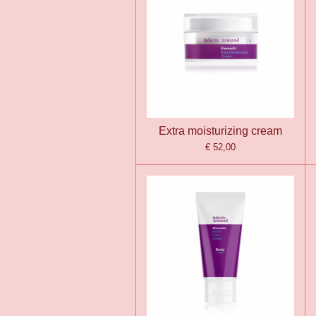
Extra moisturizing cream
€ 52,00