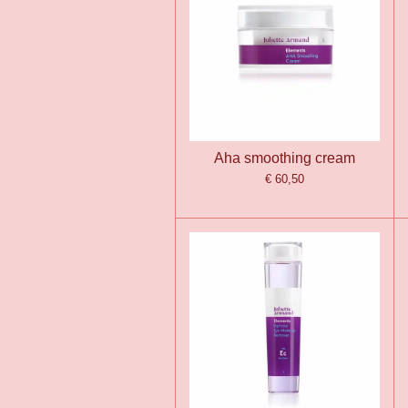
Aha smoothing cream
€ 60,50