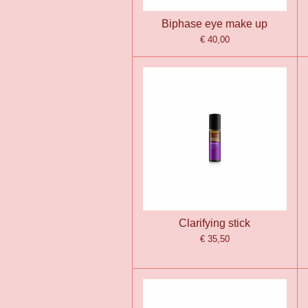
Biphase eye make up
€ 40,00
Clarifying stick
€ 35,50