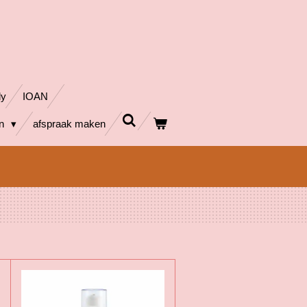
dy
IOAN
en
afspraak maken