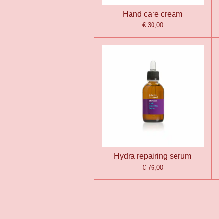
Hand care cream
€ 30,00
Hydra repairing serum
€ 76,00