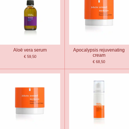
Aloë vera serum
Apocalypsis rejuvenating
cream
€ 59,50
€ 68,50