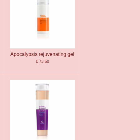
Apocalypsis rejuvenating gel
€ 73,50