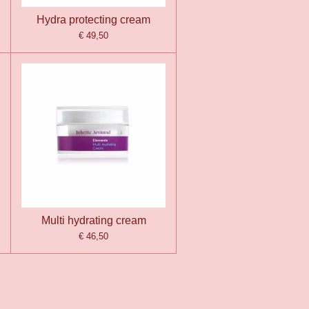
Hydra protecting cream
€ 49,50
Multi hydrating cream
€ 46,50