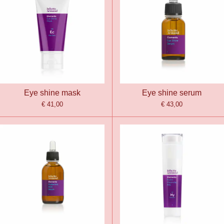
Eye shine mask
Eye shine serum
€ 41,00
€ 43,00